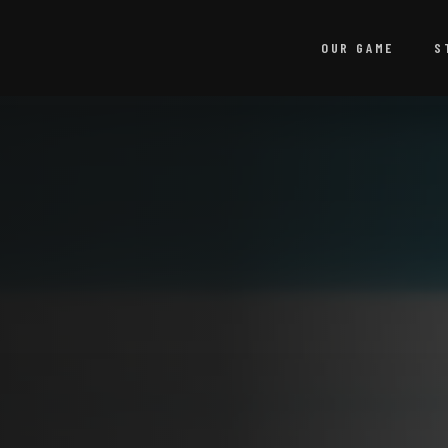
OUR GAME
S