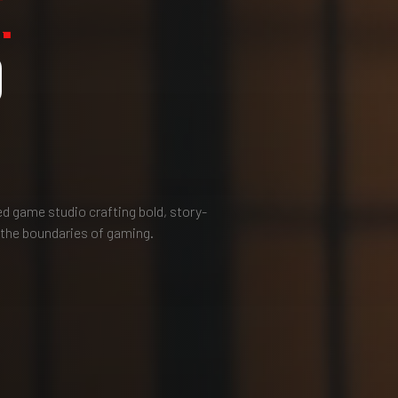
.
O
 game studio crafting bold, story-
 the boundaries of gaming.