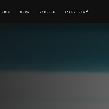
TUDIO
NEWS
CAREERS
INVESTORS