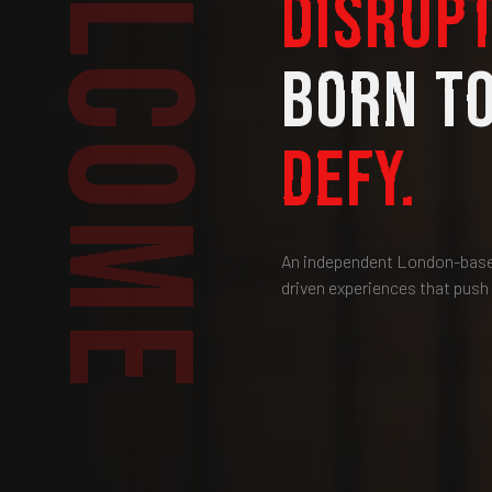
WELCOME
DISRUPT
BORN T
DEFY.
An independent London-based
driven experiences that push