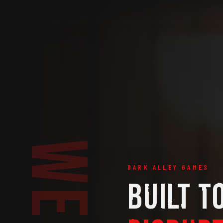
DARK ALLEY GAMES
BUILT T